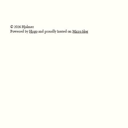
© 2026 Hjalmer
Powered by
Hugo
and proudly hosted on
Micro.blog