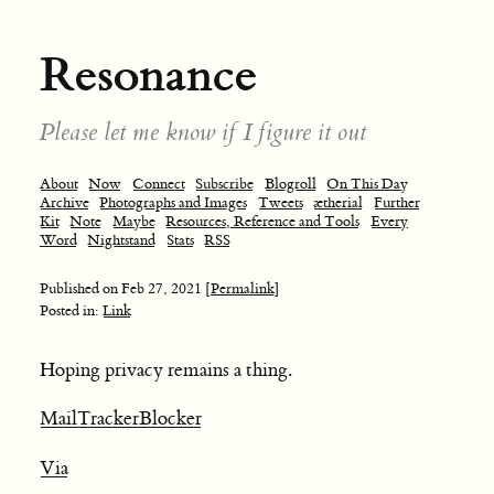
Resonance
Please let me know if I figure it out
About
Now
Connect
Subscribe
Blogroll
On This Day
Archive
Photographs and Images
Tweets
ætherial
Further
Kit
Note
Maybe
Resources, Reference and Tools
Every
Word
Nightstand
Stats
RSS
Published on
Feb 27, 2021
[Permalink]
Posted in:
Link
Hoping privacy remains a thing.
MailTrackerBlocker
Via