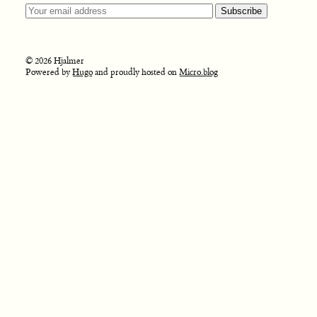
© 2026 Hjalmer
Powered by
Hugo
and proudly hosted on
Micro.blog