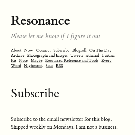
Resonance
Please let me know if I figure it out
About
Now
Connect
Subscribe
Blogroll
On This Day
Archive
Photographs and Images
Tweets
ætherial
Further
Kit
Note
Maybe
Resources, Reference and Tools
Every
Word
Nightstand
Stats
RSS
Subscribe
Subscribe to the email newsletter for this blog.
Shipped weekly on Mondays. I am not a business.