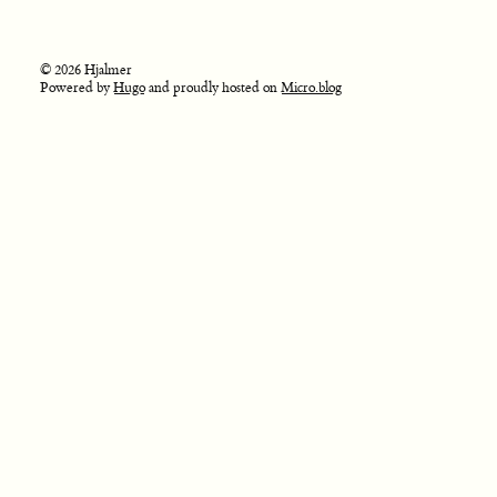
© 2026 Hjalmer
Powered by
Hugo
and proudly hosted on
Micro.blog