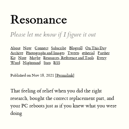
Resonance
Please let me know if I figure it out
About
Now
Connect
Subscribe
Blogroll
On This Day
Archive
Photographs and Images
Tweets
ætherial
Further
Kit
Note
Maybe
Resources, Reference and Tools
Every
Word
Nightstand
Stats
RSS
Published on
Nov 18, 2021
[Permalink]
That feeling of relief when you did the right
research, bought the correct replacement part, and
your PC reboots just as if you knew what you were
doing