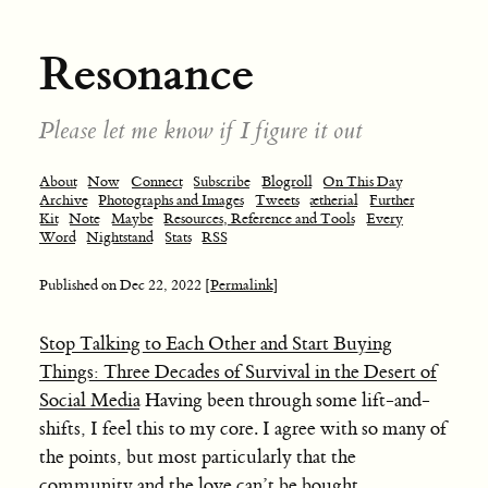
Resonance
Please let me know if I figure it out
About
Now
Connect
Subscribe
Blogroll
On This Day
Archive
Photographs and Images
Tweets
ætherial
Further
Kit
Note
Maybe
Resources, Reference and Tools
Every
Word
Nightstand
Stats
RSS
Published on
Dec 22, 2022
[Permalink]
Stop Talking to Each Other and Start Buying
Things: Three Decades of Survival in the Desert of
Social Media
Having been through some lift-and-
shifts, I feel this to my core. I agree with so many of
the points, but most particularly that the
community and the love can’t be bought.