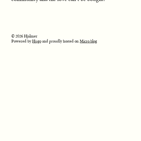
© 2026 Hjalmer
Powered by
Hugo
and proudly hosted on
Micro.blog