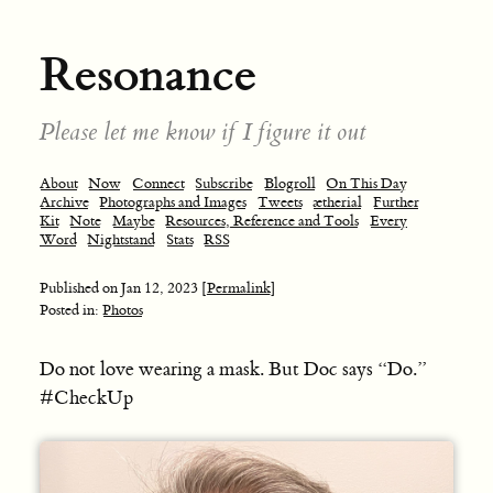
Resonance
Please let me know if I figure it out
About
Now
Connect
Subscribe
Blogroll
On This Day
Archive
Photographs and Images
Tweets
ætherial
Further
Kit
Note
Maybe
Resources, Reference and Tools
Every
Word
Nightstand
Stats
RSS
Published on
Jan 12, 2023
[Permalink]
Posted in:
Photos
Do not love wearing a mask. But Doc says “Do.”
#CheckUp