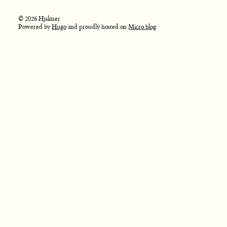
© 2026 Hjalmer
Powered by
Hugo
and proudly hosted on
Micro.blog