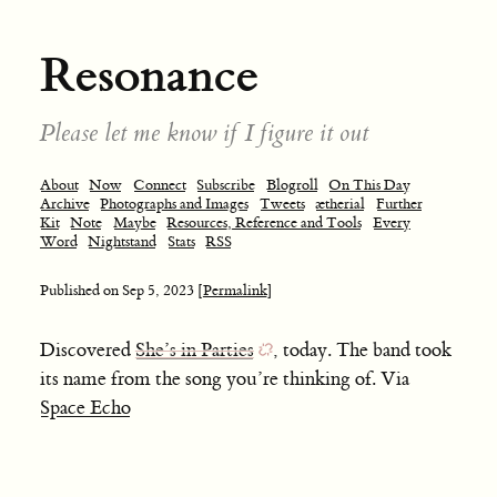
Resonance
Please let me know if I figure it out
About
Now
Connect
Subscribe
Blogroll
On This Day
Archive
Photographs and Images
Tweets
ætherial
Further
Kit
Note
Maybe
Resources, Reference and Tools
Every
Word
Nightstand
Stats
RSS
Published on
Sep 5, 2023
[Permalink]
Discovered
She’s in Parties
, today. The band took
its name from the song you’re thinking of. Via
Space Echo