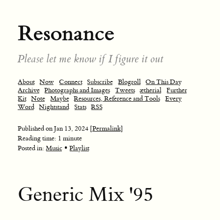
Resonance
Please let me know if I figure it out
About
Now
Connect
Subscribe
Blogroll
On This Day
Archive
Photographs and Images
Tweets
ætherial
Further
Kit
Note
Maybe
Resources, Reference and Tools
Every
Word
Nightstand
Stats
RSS
Published on
Jan 13, 2024
[Permalink]
Reading time: 1 minute
•
Posted in:
Music
Playlist
Generic Mix '95