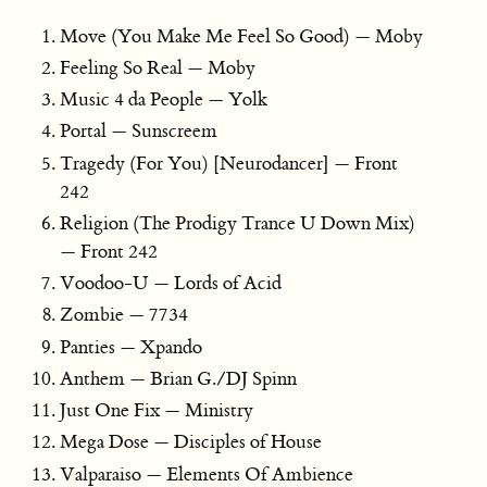
Move (You Make Me Feel So Good) — Moby
Feeling So Real — Moby
Music 4 da People — Yolk
Portal — Sunscreem
Tragedy (For You) [Neurodancer] — Front
242
Religion (The Prodigy Trance U Down Mix)
— Front 242
Voodoo-U — Lords of Acid
Zombie — 7734
Panties — Xpando
Anthem — Brian G./DJ Spinn
Just One Fix — Ministry
Mega Dose — Disciples of House
Valparaiso — Elements Of Ambience