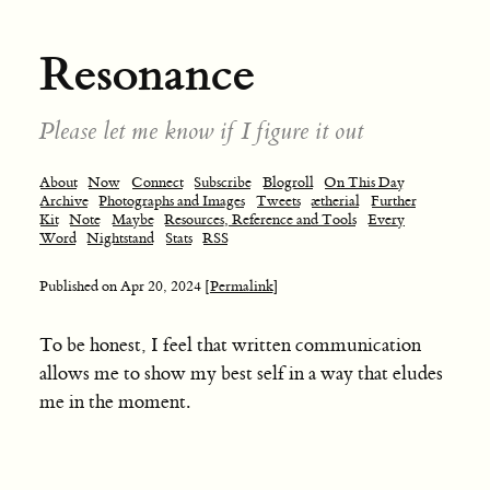
Resonance
Please let me know if I figure it out
About
Now
Connect
Subscribe
Blogroll
On This Day
Archive
Photographs and Images
Tweets
ætherial
Further
Kit
Note
Maybe
Resources, Reference and Tools
Every
Word
Nightstand
Stats
RSS
Published on
Apr 20, 2024
[Permalink]
To be honest, I feel that written communication
allows me to show my best self in a way that eludes
me in the moment.