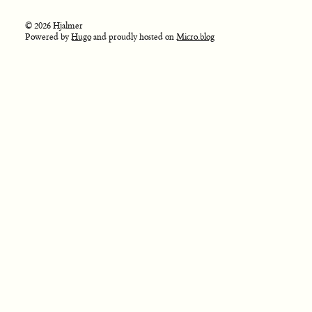
© 2026 Hjalmer
Powered by
Hugo
and proudly hosted on
Micro.blog