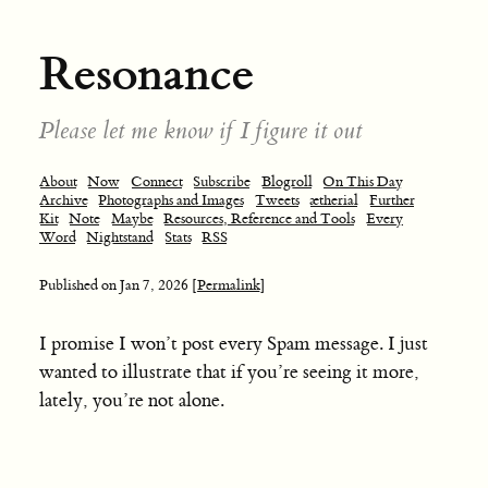
Resonance
Please let me know if I figure it out
About
Now
Connect
Subscribe
Blogroll
On This Day
Archive
Photographs and Images
Tweets
ætherial
Further
Kit
Note
Maybe
Resources, Reference and Tools
Every
Word
Nightstand
Stats
RSS
Published on
Jan 7, 2026
[Permalink]
I promise I won’t post every Spam message. I just
wanted to illustrate that if you’re seeing it more,
lately, you’re not alone.