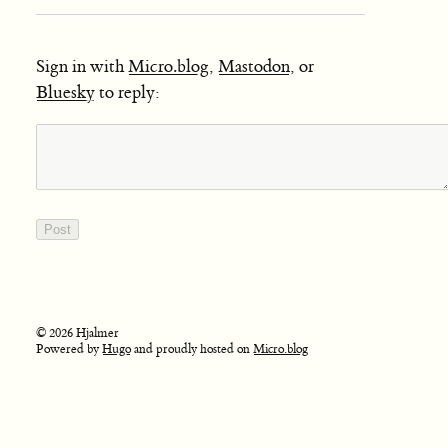
Sign in with
Micro.blog
,
Mastodon
, or
Bluesky
to reply:
© 2026 Hjalmer
Powered by
Hugo
and proudly hosted on
Micro.blog