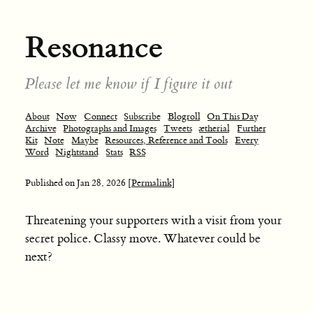
Resonance
Please let me know if I figure it out
About
Now
Connect
Subscribe
Blogroll
On This Day
Archive
Photographs and Images
Tweets
ætherial
Further
Kit
Note
Maybe
Resources, Reference and Tools
Every
Word
Nightstand
Stats
RSS
Published on
Jan 28, 2026
[Permalink]
Threatening your supporters with a visit from your
secret police. Classy move. Whatever could be
next?