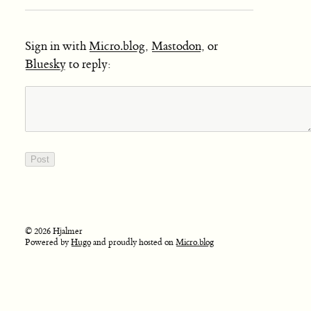
Sign in with
Micro.blog
,
Mastodon
, or
Bluesky
to reply:
© 2026 Hjalmer
Powered by
Hugo
and proudly hosted on
Micro.blog