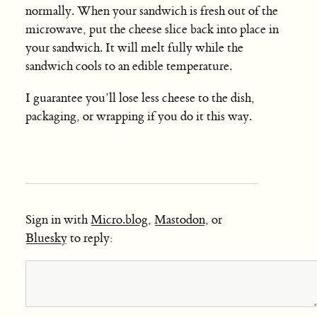
normally. When your sandwich is fresh out of the
microwave, put the cheese slice back into place in
your sandwich. It will melt fully while the
sandwich cools to an edible temperature.
I guarantee you’ll lose less cheese to the dish,
packaging, or wrapping if you do it this way.
Sign in with
Micro.blog
,
Mastodon
, or
Bluesky
to reply: