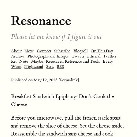
Resonance
Please let me know if I figure it out
About
Now
Connect
Subscribe
Blogroll
On This Day
Archive
Photographs and Images
Tweets
ætherial
Further
Kit
Note
Maybe
Resources, Reference and Tools
Every
Word
Nightstand
Stats
RSS
Published on
May 12, 2026
[Permalink]
Breakfast Sandwich Epiphany: Don’t Cook the
Cheese
Before you microwave, pull the frozen stack apart
and remove the slice of cheese. Set the cheese aside.
Reassemble the sandwich sans cheese and cook