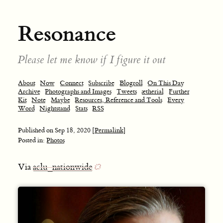
Resonance
Please let me know if I figure it out
About
Now
Connect
Subscribe
Blogroll
On This Day
Archive
Photographs and Images
Tweets
ætherial
Further
Kit
Note
Maybe
Resources, Reference and Tools
Every
Word
Nightstand
Stats
RSS
Published on
Sep 18, 2020
[Permalink]
Posted in:
Photos
Via
aclu_nationwide