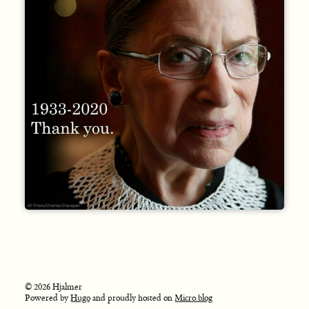
© 2026 Hjalmer
Powered by
Hugo
and proudly hosted on
Micro.blog