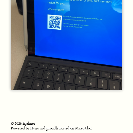
© 2026 Hjalmer
Powered by
Hugo
and proudly hosted on
Micro.blog