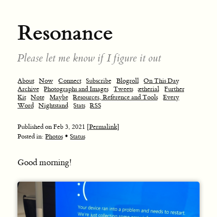
Resonance
Please let me know if I figure it out
About
Now
Connect
Subscribe
Blogroll
On This Day
Archive
Photographs and Images
Tweets
ætherial
Further
Kit
Note
Maybe
Resources, Reference and Tools
Every
Word
Nightstand
Stats
RSS
Published on
Feb 3, 2021
[Permalink]
•
Posted in:
Photos
Status
Good morning!