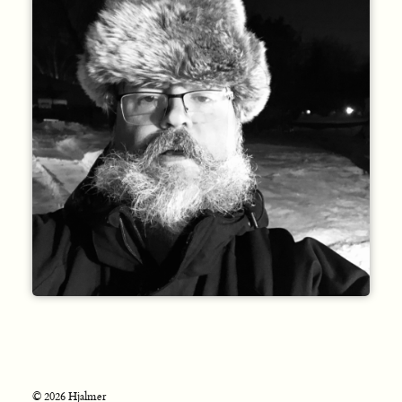
© 2026 Hjalmer