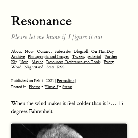
Resonance
Please let me know if I figure it out
About
Now
Connect
Subscribe
Blogroll
On This Day
Archive
Photographs and Images
Tweets
ætherial
Further
Kit
Note
Maybe
Resources, Reference and Tools
Every
Word
Nightstand
Stats
RSS
Published on
Feb 4, 2021
[Permalink]
•
•
Posted in:
Photos
Himself
Status
When the wind makes it feel colder than it is… 15
degrees Fahrenheit