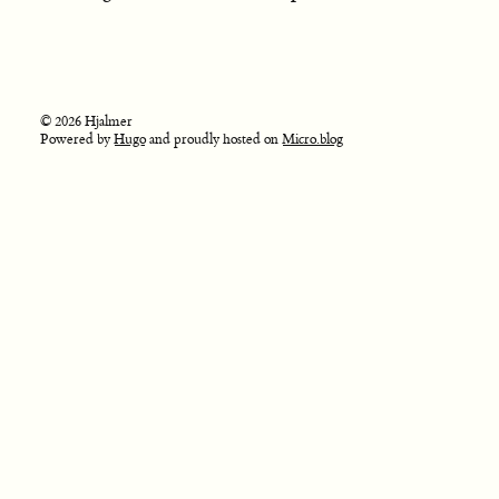
© 2026 Hjalmer
Powered by
Hugo
and proudly hosted on
Micro.blog