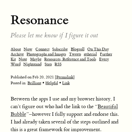
Resonance
Please let me know if I figure it out
About
Now
Connect
Subscribe
Blogroll
On This Day
Archive
Photographs and Images
Tweets
ætherial
Further
Kit
Note
Maybe
Resources, Reference and Tools
Every
Word
Nightstand
Stats
RSS
Published on
Feb 20, 2021
[Permalink]
•
•
Posted in:
Brilliant
Helpful
Link
Between the apps I use and my browser history, I
can’t figure out who had the link to the “
Beautiful
Bubble
”–however I fully support and endorse this.
I had already taken several of the steps outlined and
this is a great framework for improvement.