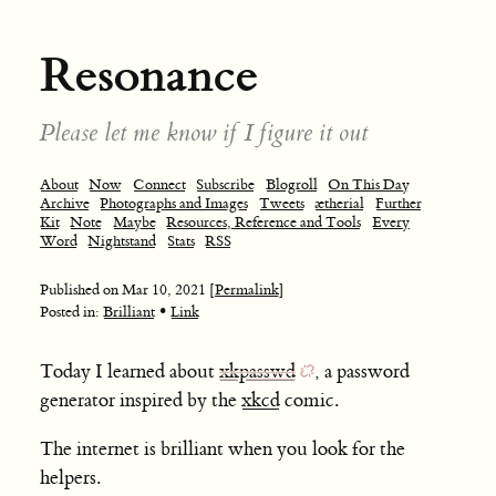
Resonance
Please let me know if I figure it out
About
Now
Connect
Subscribe
Blogroll
On This Day
Archive
Photographs and Images
Tweets
ætherial
Further
Kit
Note
Maybe
Resources, Reference and Tools
Every
Word
Nightstand
Stats
RSS
Published on
Mar 10, 2021
[Permalink]
•
Posted in:
Brilliant
Link
Today I learned about
xkpasswd
, a password
generator inspired by the
xkcd
comic.
The internet is brilliant when you look for the
helpers.