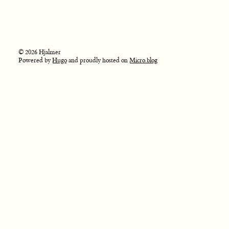
© 2026 Hjalmer
Powered by
Hugo
and proudly hosted on
Micro.blog