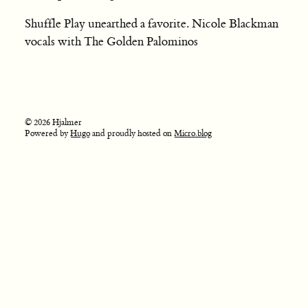
Shuffle Play unearthed a favorite. Nicole Blackman
vocals with The Golden Palominos
© 2026 Hjalmer
Powered by
Hugo
and proudly hosted on
Micro.blog