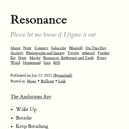
Resonance
Please let me know if I figure it out
About
Now
Connect
Subscribe
Blogroll
On This Day
Archive
Photographs and Images
Tweets
ætherial
Further
Kit
Note
Maybe
Resources, Reference and Tools
Every
Word
Nightstand
Stats
RSS
Published on
Jun 23, 2021
[Permalink]
•
•
Posted in:
Music
Brilliant
Link
The Ambitions Are
:
Wake Up
Breathe
Keep Breathing