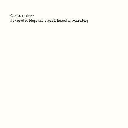
© 2026 Hjalmer
Powered by
Hugo
and proudly hosted on
Micro.blog