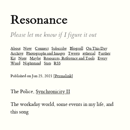
Resonance
Please let me know if I figure it out
About
Now
Connect
Subscribe
Blogroll
On This Day
Archive
Photographs and Images
Tweets
ætherial
Further
Kit
Note
Maybe
Resources, Reference and Tools
Every
Word
Nightstand
Stats
RSS
Published on
Jun 25, 2021
[Permalink]
The Police,
Synchronicity II
The workaday world, some events in my life, and
this song