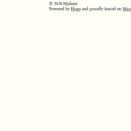
© 2026 Hjalmer
Powered by
Hugo
and proudly hosted on
Micr