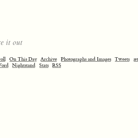
e it out
oll
On This Day
Archive
Photographs and Images
Tweets
æt
Word
Nightstand
Stats
RSS