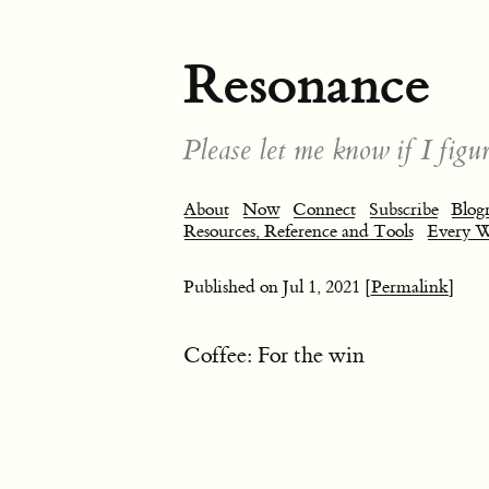
Resonance
Please let me know if I figur
About
Now
Connect
Subscribe
Blogr
Resources, Reference and Tools
Every 
Published on
Jul 1, 2021
[Permalink]
Coffee: For the win