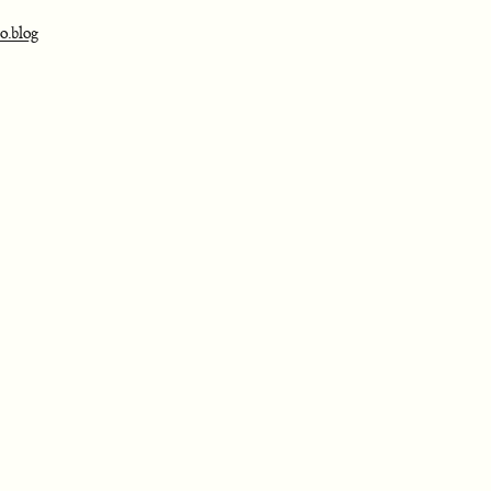
o.blog