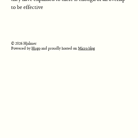
to be effective
© 2026 Hjalmer
Powered by
Hugo
and proudly hosted on
Micro.blog