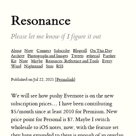
Resonance
Please let me know if I figure it out
About
Now
Connect
Subscribe
Blogroll
On This Day
Archive
Photographs and Images
Tweets
ætherial
Further
Kit
Note
Maybe
Resources, Reference and Tools
Every
Word
Nightstand
Stats
RSS
Published on
Jul 22, 2021
[Permalink]
We will see how pushy Evernote is on the new
subscription prices… I have been contributing
$5/month since at least 2010 for Premium. New
price point for Personal is $7. Maybe I switch
wholesale to iOS notes, now, with the feature set
they have expanded to there is enough of an overlap