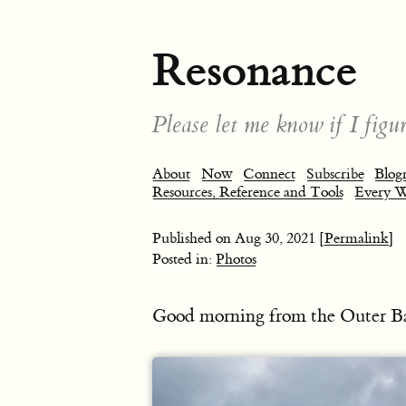
Resonance
Please let me know if I figur
About
Now
Connect
Subscribe
Blogr
Resources, Reference and Tools
Every 
Published on
Aug 30, 2021
[Permalink]
Posted in:
Photos
Good morning from the Outer B