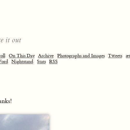
e it out
oll
On This Day
Archive
Photographs and Images
Tweets
æt
Word
Nightstand
Stats
RSS
anks!