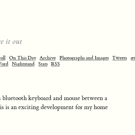
e it out
oll
On This Day
Archive
Photographs and Images
Tweets
æt
Word
Nightstand
Stats
RSS
a bluetooth keyboard and mouse between a
s is an exciting development for my home