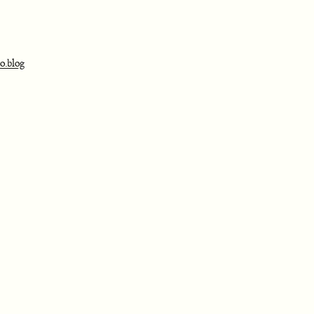
o.blog