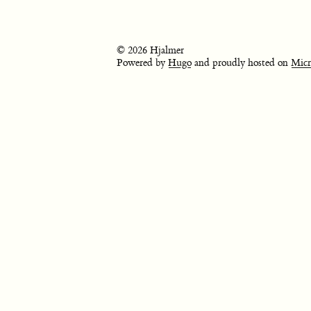
© 2026 Hjalmer
Powered by
Hugo
and proudly hosted on
Micr