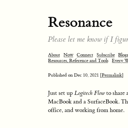
Resonance
Please let me know if I figur
About
Now
Connect
Subscribe
Blogr
Resources, Reference and Tools
Every 
Published on
Dec 10, 2021
[Permalink]
Just set up
Logitech Flow
to share 
MacBook and a SurfaceBook. Thi
office, and working from home.