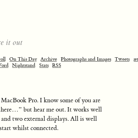
e it out
oll
On This Day
Archive
Photographs and Images
Tweets
æt
Word
Nightstand
Stats
RSS
el MacBook Pro. I know some of you are
there…” but hear me out. It works well
and two external displays. All is well
start whilst connected.