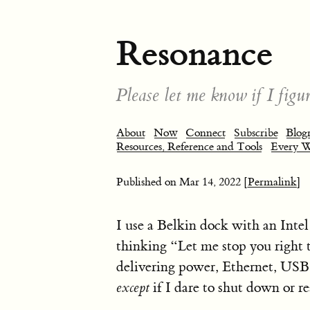
Resonance
Please let me know if I figur
About
Now
Connect
Subscribe
Blogr
Resources, Reference and Tools
Every 
Published on
Mar 14, 2022
[Permalink]
I use a Belkin dock with an Int
thinking “Let me stop you right 
delivering power, Ethernet, USB 
except
if I dare to shut down or re