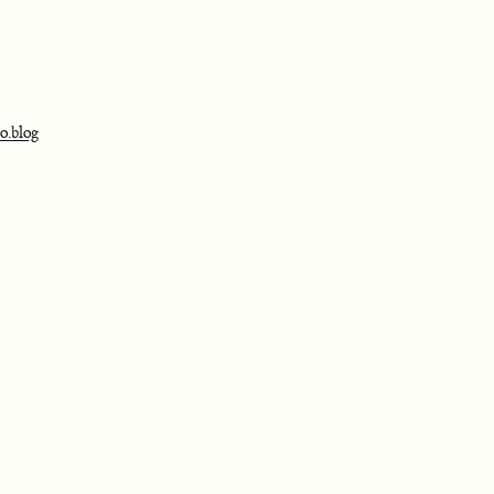
o.blog