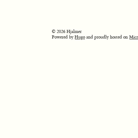
© 2026 Hjalmer
Powered by
Hugo
and proudly hosted on
Micr