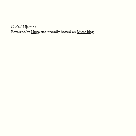
© 2026 Hjalmer
Powered by
Hugo
and proudly hosted on
Micro.blog