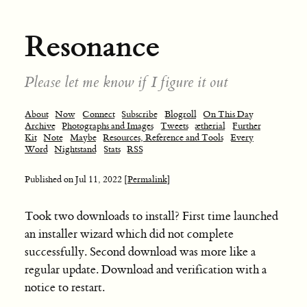
Resonance
Please let me know if I figure it out
About
Now
Connect
Subscribe
Blogroll
On This Day
Archive
Photographs and Images
Tweets
ætherial
Further
Kit
Note
Maybe
Resources, Reference and Tools
Every
Word
Nightstand
Stats
RSS
Published on
Jul 11, 2022
[Permalink]
Took two downloads to install? First time launched
an installer wizard which did not complete
successfully. Second download was more like a
regular update. Download and verification with a
notice to restart.