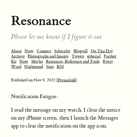
Resonance
Please let me know if I figure it out
About
Now
Connect
Subscribe
Blogroll
On This Day
Archive
Photographs and Images
Tweets
ætherial
Further
Kit
Note
Maybe
Resources, Reference and Tools
Every
Word
Nightstand
Stats
RSS
Published on
Nov 9, 2022
[Permalink]
Notification Fatigue:
I read the message on my watch. I clear the notice
on my iPhone screen, then I launch the Messages
app to clear the notification on the app icon.