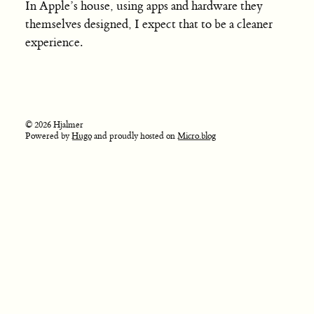
In Apple’s house, using apps and hardware they
themselves designed, I expect that to be a cleaner
experience.
© 2026 Hjalmer
Powered by
Hugo
and proudly hosted on
Micro.blog