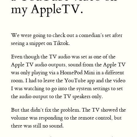
my AppleTV.
We were going to check out a comedian’s set after
seeing a snippet on Tiktok.
Even though the TV audio was set as one of the
Apple TV audio outputs, sound from the Apple TV
was only playing via a HomePod Mini in a different
room. I had to leave the YouTube app and the video
I was watching to go into the system settings to set
the audio output to the TV speakers only.
But that didn’t fix the problem. The TV showed the
volume was responding to the remote control, but
there was still no sound.