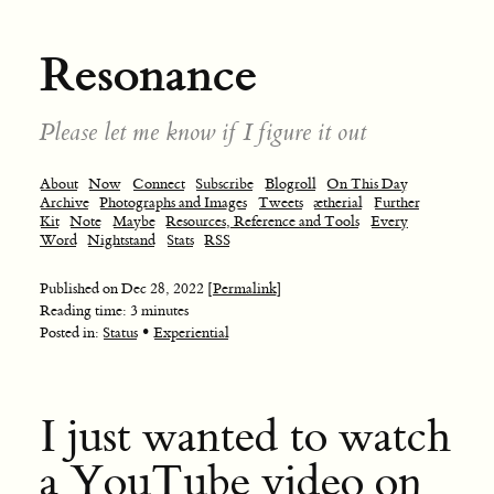
Resonance
Please let me know if I figure it out
About
Now
Connect
Subscribe
Blogroll
On This Day
Archive
Photographs and Images
Tweets
ætherial
Further
Kit
Note
Maybe
Resources, Reference and Tools
Every
Word
Nightstand
Stats
RSS
Published on
Dec 28, 2022
[Permalink]
Reading time: 3 minutes
•
Posted in:
Status
Experiential
I just wanted to watch
a YouTube video on