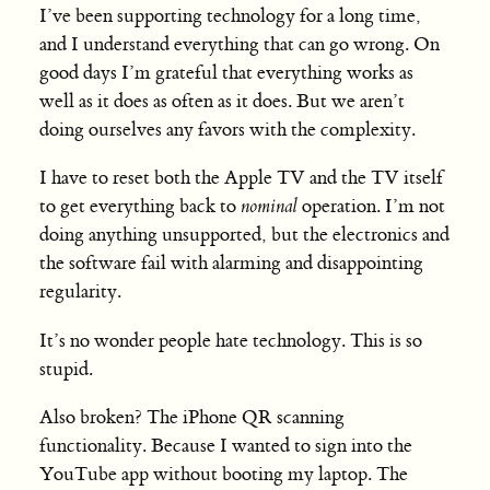
I’ve been supporting technology for a long time,
and I understand everything that can go wrong. On
good days I’m grateful that everything works as
well as it does as often as it does. But we aren’t
doing ourselves any favors with the complexity.
I have to reset both the Apple TV and the TV itself
to get everything back to
nominal
operation. I’m not
doing anything unsupported, but the electronics and
the software fail with alarming and disappointing
regularity.
It’s no wonder people hate technology. This is so
stupid.
Also broken? The iPhone QR scanning
functionality. Because I wanted to sign into the
YouTube app without booting my laptop. The