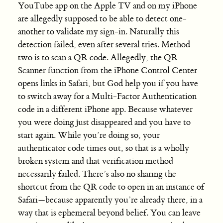
YouTube app on the Apple TV and on my iPhone
are allegedly supposed to be able to detect one-
another to validate my sign-in. Naturally this
detection failed, even after several tries. Method
two is to scan a QR code. Allegedly, the QR
Scanner function from the iPhone Control Center
opens links in Safari, but God help you if you have
to switch away for a Multi-Factor Authentication
code in a different iPhone app. Because whatever
you were doing just disappeared and you have to
start again. While you’re doing so, your
authenticator code times out, so that is a wholly
broken system and that verification method
necessarily failed. There’s also no sharing the
shortcut from the QR code to open in an instance of
Safari—because apparently you’re already there, in a
way that is ephemeral beyond belief. You can leave