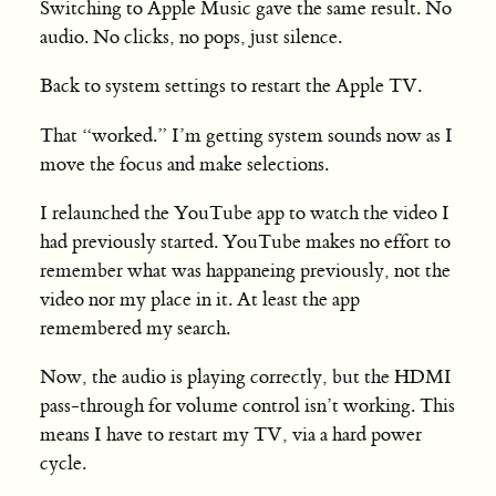
Switching to Apple Music gave the same result. No
audio. No clicks, no pops, just silence.
Back to system settings to restart the Apple TV.
That “worked.” I’m getting system sounds now as I
move the focus and make selections.
I relaunched the YouTube app to watch the video I
had previously started. YouTube makes no effort to
remember what was happaneing previously, not the
video nor my place in it. At least the app
remembered my search.
Now, the audio is playing correctly, but the HDMI
pass-through for volume control isn’t working. This
means I have to restart my TV, via a hard power
cycle.