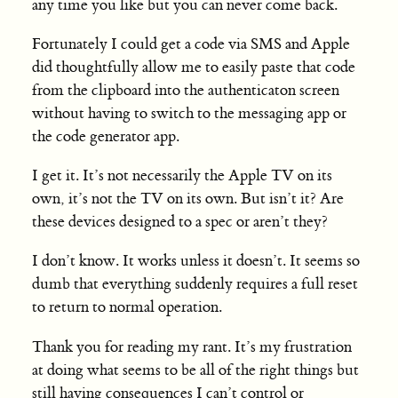
any time you like but you can never come back.
Fortunately I could get a code via SMS and Apple
did thoughtfully allow me to easily paste that code
from the clipboard into the authenticaton screen
without having to switch to the messaging app or
the code generator app.
I get it. It’s not necessarily the Apple TV on its
own, it’s not the TV on its own. But isn’t it? Are
these devices designed to a spec or aren’t they?
I don’t know. It works unless it doesn’t. It seems so
dumb that everything suddenly requires a full reset
to return to normal operation.
Thank you for reading my rant. It’s my frustration
at doing what seems to be all of the right things but
still having consequences I can’t control or