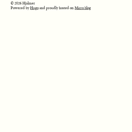
© 2026 Hjalmer
Powered by
Hugo
and proudly hosted on
Micro.blog