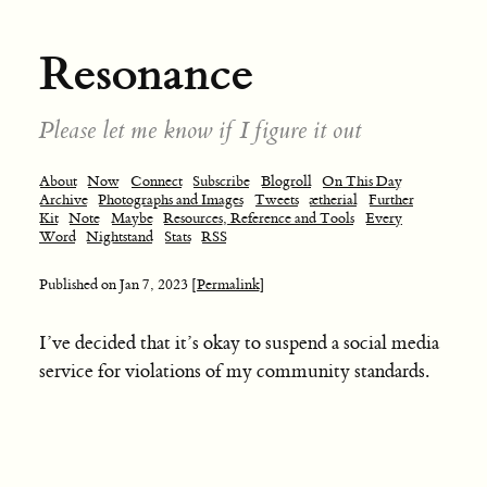
Resonance
Please let me know if I figure it out
About
Now
Connect
Subscribe
Blogroll
On This Day
Archive
Photographs and Images
Tweets
ætherial
Further
Kit
Note
Maybe
Resources, Reference and Tools
Every
Word
Nightstand
Stats
RSS
Published on
Jan 7, 2023
[Permalink]
I’ve decided that it’s okay to suspend a social media
service for violations of my community standards.