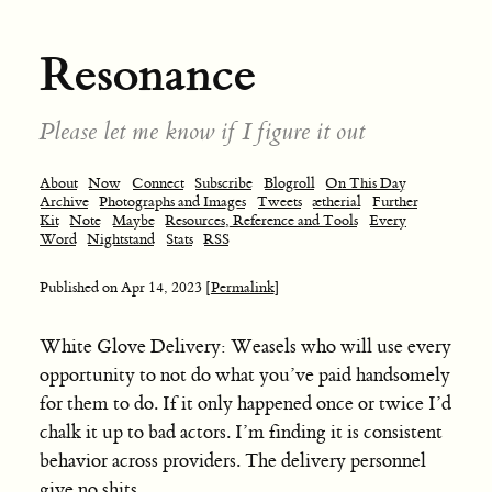
Resonance
Please let me know if I figure it out
About
Now
Connect
Subscribe
Blogroll
On This Day
Archive
Photographs and Images
Tweets
ætherial
Further
Kit
Note
Maybe
Resources, Reference and Tools
Every
Word
Nightstand
Stats
RSS
Published on
Apr 14, 2023
[Permalink]
White Glove Delivery: Weasels who will use every
opportunity to not do what you’ve paid handsomely
for them to do. If it only happened once or twice I’d
chalk it up to bad actors. I’m finding it is consistent
behavior across providers. The delivery personnel
give no shits.