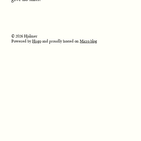
© 2026 Hjalmer
Powered by
Hugo
and proudly hosted on
Micro.blog