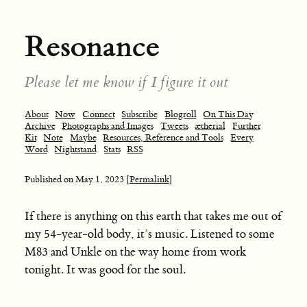
Resonance
Please let me know if I figure it out
About
Now
Connect
Subscribe
Blogroll
On This Day
Archive
Photographs and Images
Tweets
ætherial
Further
Kit
Note
Maybe
Resources, Reference and Tools
Every
Word
Nightstand
Stats
RSS
Published on
May 1, 2023
[Permalink]
If there is anything on this earth that takes me out of
my 54-year-old body, it’s music. Listened to some
M83 and Unkle on the way home from work
tonight. It was good for the soul.