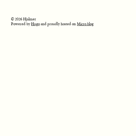
© 2026 Hjalmer
Powered by
Hugo
and proudly hosted on
Micro.blog