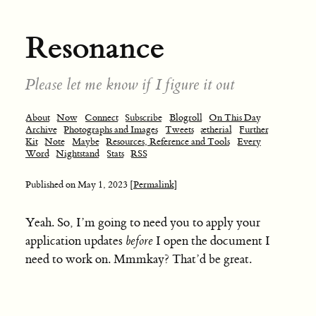
Resonance
Please let me know if I figure it out
About
Now
Connect
Subscribe
Blogroll
On This Day
Archive
Photographs and Images
Tweets
ætherial
Further
Kit
Note
Maybe
Resources, Reference and Tools
Every
Word
Nightstand
Stats
RSS
Published on
May 1, 2023
[Permalink]
Yeah. So, I’m going to need you to apply your
application updates
before
I open the document I
need to work on. Mmmkay? That’d be great.