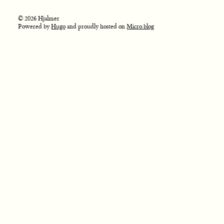
© 2026 Hjalmer
Powered by
Hugo
and proudly hosted on
Micro.blog