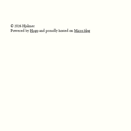
© 2026 Hjalmer
Powered by
Hugo
and proudly hosted on
Micro.blog