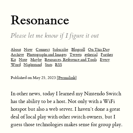
Resonance
Please let me know if I figure it out
About
Now
Connect
Subscribe
Blogroll
On This Day
Archive
Photographs and Images
Tweets
ætherial
Further
Kit
Note
Maybe
Resources, Reference and Tools
Every
Word
Nightstand
Stats
RSS
Published on
May 25, 2023
[Permalink]
In other news, today I learned my Nintendo Switch
has the ability to be a host. Not only with a WiFi
hotspot but also a web server. I haven’t done a great
deal of local play with other switch owners, but I
guess those technologies makes sense for group play.