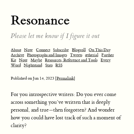
Resonance
Please let me know if I figure it out
About
Now
Connect
Subscribe
Blogroll
On This Day
Archive
Photographs and Images
Tweets
ætherial
Further
Kit
Note
Maybe
Resources, Reference and Tools
Every
Word
Nightstand
Stats
RSS
Published on
Jun 14, 2023
[Permalink]
For you introspective writers: Do you ever come
across something you’ve written that is deeply
personal, and true—then forgotten? And wonder
how you could have lost track of such a moment of
clarity?