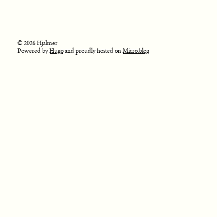
© 2026 Hjalmer
Powered by
Hugo
and proudly hosted on
Micro.blog