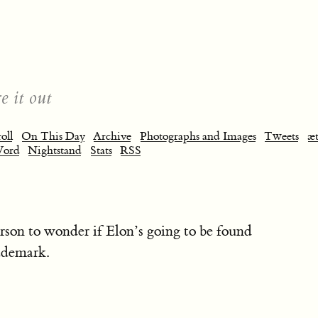
e it out
oll
On This Day
Archive
Photographs and Images
Tweets
æt
Word
Nightstand
Stats
RSS
person to wonder if Elon’s going to be found
ademark.