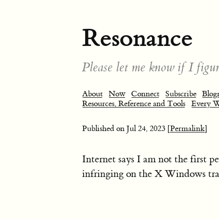
Resonance
Please let me know if I figur
About
Now
Connect
Subscribe
Blogr
Resources, Reference and Tools
Every 
Published on
Jul 24, 2023
[Permalink]
Internet says I am not the first 
infringing on the X Windows tr