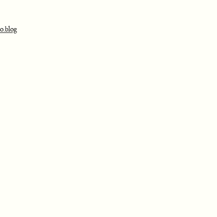
o.blog