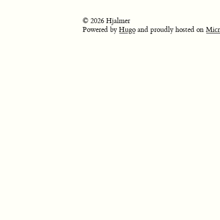
© 2026 Hjalmer
Powered by
Hugo
and proudly hosted on
Micr