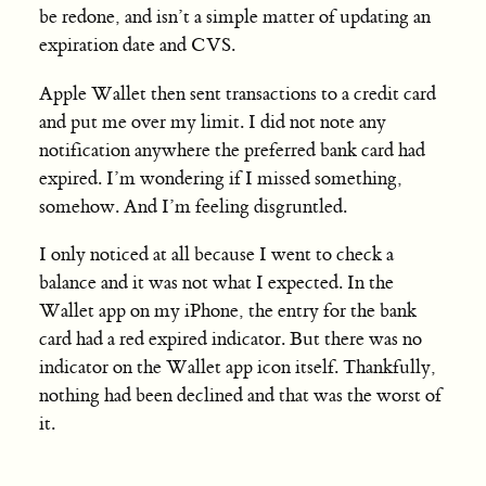
be redone, and isn’t a simple matter of updating an
expiration date and CVS.
Apple Wallet then sent transactions to a credit card
and put me over my limit. I did not note any
notification anywhere the preferred bank card had
expired. I’m wondering if I missed something,
somehow. And I’m feeling disgruntled.
I only noticed at all because I went to check a
balance and it was not what I expected. In the
Wallet app on my iPhone, the entry for the bank
card had a red expired indicator. But there was no
indicator on the Wallet app icon itself. Thankfully,
nothing had been declined and that was the worst of
it.