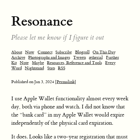
Resonance
Please let me know if I figure it out
About
Now
Connect
Subscribe
Blogroll
On This Day
Archive
Photographs and Images
Tweets
ætherial
Further
Kit
Note
Maybe
Resources, Reference and Tools
Every
Word
Nightstand
Stats
RSS
Published on
Jan 3, 2024
[Permalink]
I use Apple Wallet functionality almost every week
day, both via phone and watch. I did not know that
the “bank card” in my Apple Wallet would expire
independently of the physical card expiration.
It does. Looks like a two-year registration that must