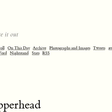
e it out
oll
On This Day
Archive
Photographs and Images
Tweets
æt
Word
Nightstand
Stats
RSS
pperhead