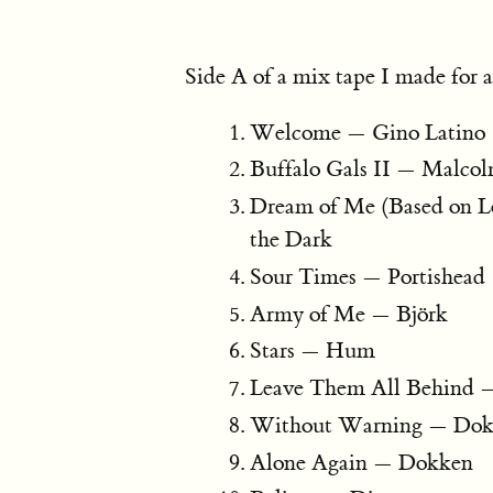
Side A of a mix tape I made for a
Welcome — Gino Latino
Buffalo Gals II — Malco
Dream of Me (Based on L
the Dark
Sour Times — Portishead
Army of Me — Björk
Stars — Hum
Leave Them All Behind 
Without Warning — Do
Alone Again — Dokken