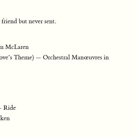
 friend but never sent.
lm McLaren
ove’s Theme) — Orchestral Manœuvres in
— Ride
kken