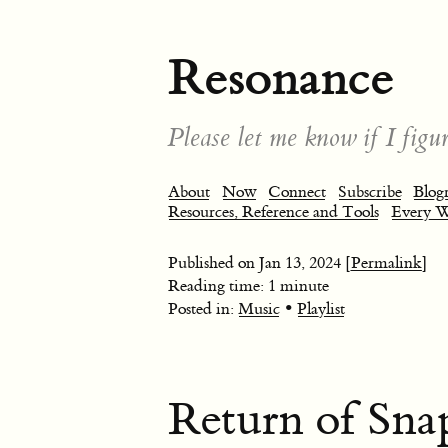
Resonance
Please let me know if I figur
About
Now
Connect
Subscribe
Blogr
Resources, Reference and Tools
Every 
Published on
Jan 13, 2024
[Permalink]
Reading time: 1 minute
•
Posted in:
Music
Playlist
Return of Sna