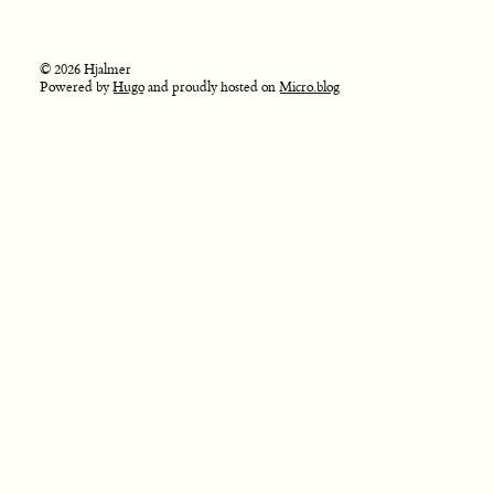
© 2026 Hjalmer
Powered by
Hugo
and proudly hosted on
Micro.blog