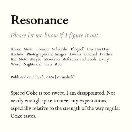
Resonance
Please let me know if I figure it out
About
Now
Connect
Subscribe
Blogroll
On This Day
Archive
Photographs and Images
Tweets
ætherial
Further
Kit
Note
Maybe
Resources, Reference and Tools
Every
Word
Nightstand
Stats
RSS
Published on
Feb 28, 2024
[Permalink]
Spiced Coke is too sweet. I am disappointed. Not
nearly enough spice to meet my expectations,
especially relative to the strength of the way regular
Coke tastes.