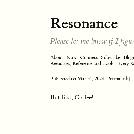
Resonance
Please let me know if I figur
About
Now
Connect
Subscribe
Blogr
Resources, Reference and Tools
Every 
Published on
Mar 31, 2024
[Permalink]
But first, Coffee!