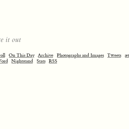
e it out
oll
On This Day
Archive
Photographs and Images
Tweets
æt
Word
Nightstand
Stats
RSS