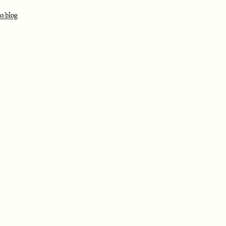
o.blog