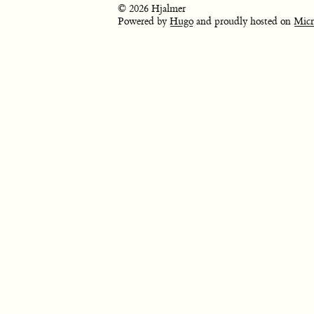
© 2026 Hjalmer
Powered by
Hugo
and proudly hosted on
Micr