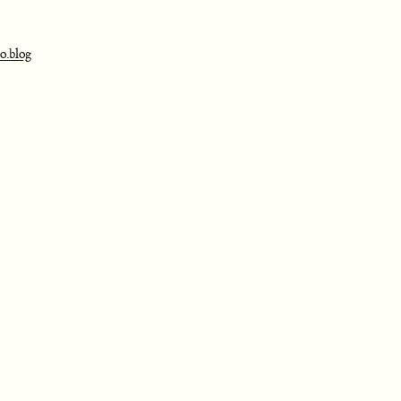
o.blog