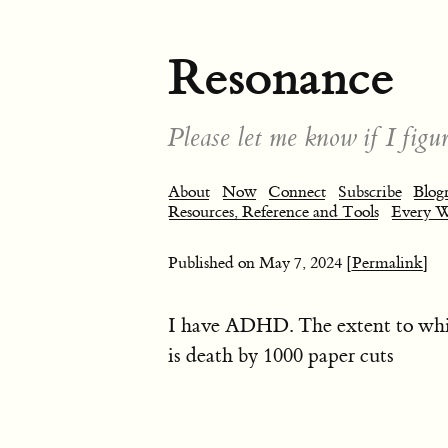
Resonance
Please let me know if I figur
About
Now
Connect
Subscribe
Blogr
Resources, Reference and Tools
Every 
Published on
May 7, 2024
[Permalink]
I have ADHD. The extent to whi
is death by 1000 paper cuts