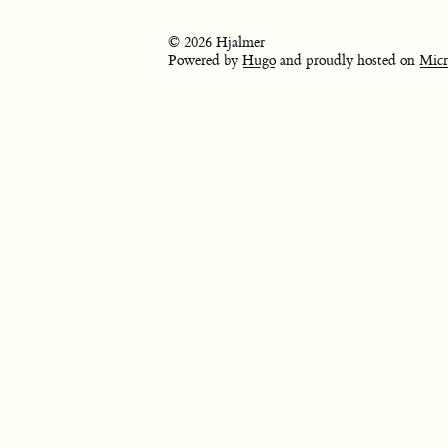
© 2026 Hjalmer
Powered by
Hugo
and proudly hosted on
Micr