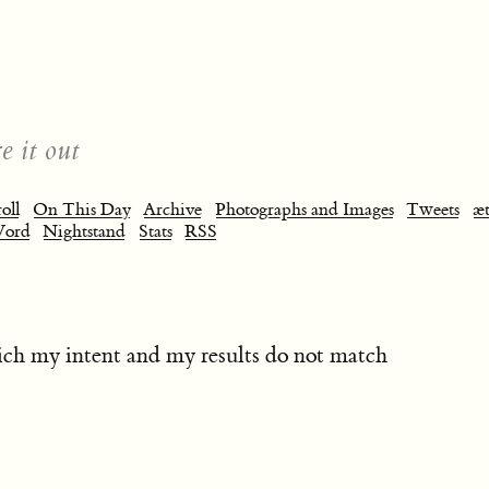
e it out
oll
On This Day
Archive
Photographs and Images
Tweets
æt
Word
Nightstand
Stats
RSS
ch my intent and my results do not match