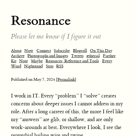
Resonance
Please let me know if I figure it out
About
Now
Connect
Subscribe
Blogroll
On This Day
Archive
Photographs and Images
Tweets
ætherial
Further
Kit
Note
Maybe
Resources, Reference and Tools
Every
Word
Nightstand
Stats
RSS
Published on
May 7, 2024
[Permalink]
I work in IT. Every “problem” I “solve” creates
concerns about deeper issues I cannot address in my
role. After a long carreer of this, the more I feel like
my “answers” are glib, or shallow, and are only
work-arounds at best. Everywhere I look, I see the
proverbial bailing wire and twine.