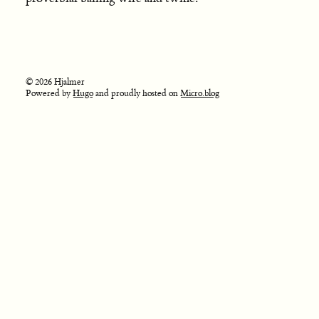
© 2026 Hjalmer
Powered by
Hugo
and proudly hosted on
Micro.blog