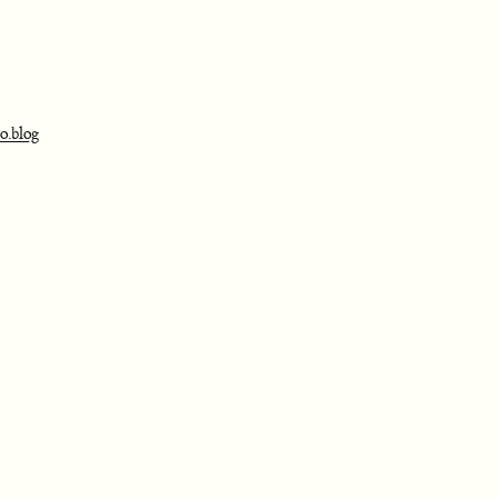
o.blog