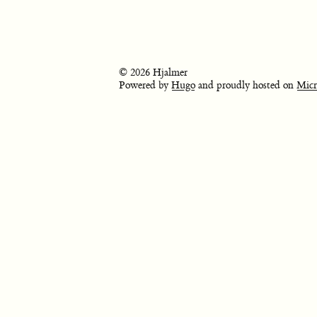
© 2026 Hjalmer
Powered by
Hugo
and proudly hosted on
Micr