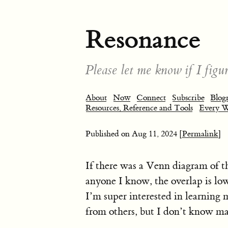
Resonance
Please let me know if I figur
About
Now
Connect
Subscribe
Blogr
Resources, Reference and Tools
Every 
Published on
Aug 11, 2024
[Permalink]
If there was a Venn diagram of th
anyone I know, the overlap is low.
I’m super interested in learning 
from others, but I don’t know m