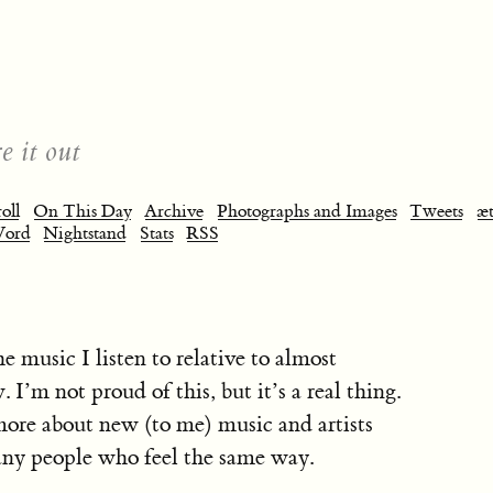
e it out
oll
On This Day
Archive
Photographs and Images
Tweets
æt
Word
Nightstand
Stats
RSS
e music I listen to relative to almost
 I’m not proud of this, but it’s a real thing.
more about new (to me) music and artists
any people who feel the same way.