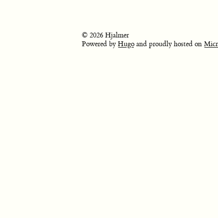
© 2026 Hjalmer
Powered by
Hugo
and proudly hosted on
Micr