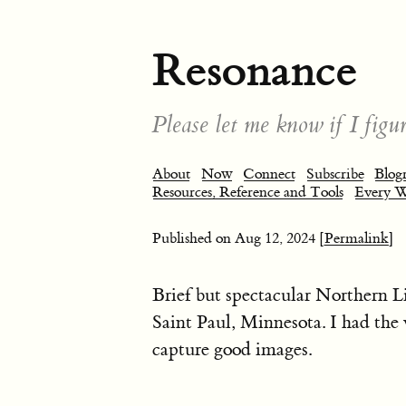
Resonance
Please let me know if I figur
About
Now
Connect
Subscribe
Blogr
Resources, Reference and Tools
Every 
Published on
Aug 12, 2024
[Permalink]
Brief but spectacular Northern L
Saint Paul, Minnesota. I had th
capture good images.