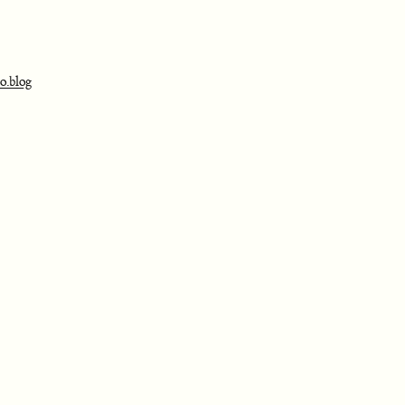
o.blog