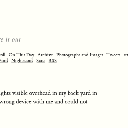
e it out
oll
On This Day
Archive
Photographs and Images
Tweets
æt
Word
Nightstand
Stats
RSS
ights visible overhead in my back yard in
e wrong device with me and could not