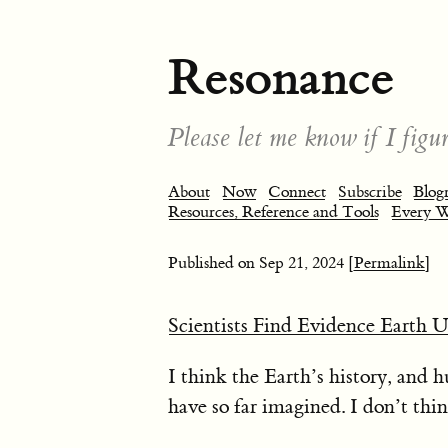
Resonance
Please let me know if I figur
About
Now
Connect
Subscribe
Blogr
Resources, Reference and Tools
Every 
Published on
Sep 21, 2024
[Permalink]
Scientists Find Evidence Earth 
I think the Earth’s history, and
have so far imagined. I don’t thi