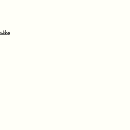
o.blog