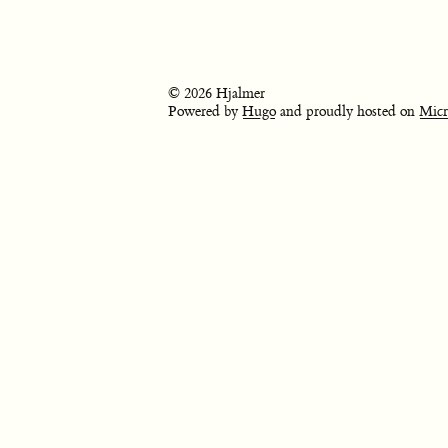
© 2026 Hjalmer
Powered by
Hugo
and proudly hosted on
Micr