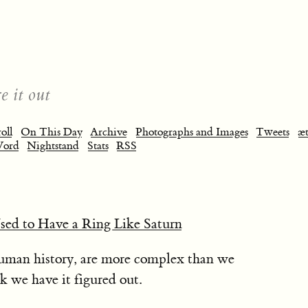
e it out
oll
On This Day
Archive
Photographs and Images
Tweets
æt
Word
Nightstand
Stats
RSS
Used to Have a Ring Like Saturn
 human history, are more complex than we
nk we have it figured out.