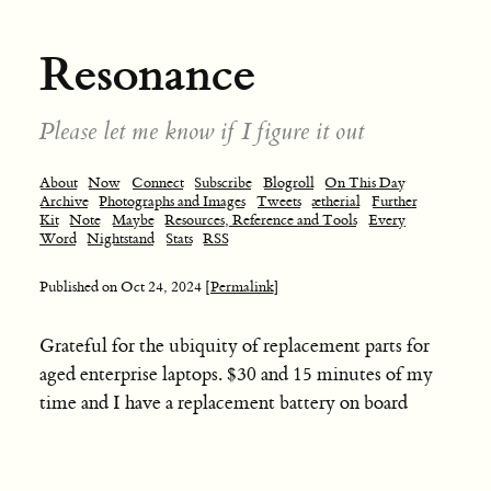
Resonance
Please let me know if I figure it out
About
Now
Connect
Subscribe
Blogroll
On This Day
Archive
Photographs and Images
Tweets
ætherial
Further
Kit
Note
Maybe
Resources, Reference and Tools
Every
Word
Nightstand
Stats
RSS
Published on
Oct 24, 2024
[Permalink]
Grateful for the ubiquity of replacement parts for
aged enterprise laptops. $30 and 15 minutes of my
time and I have a replacement battery on board