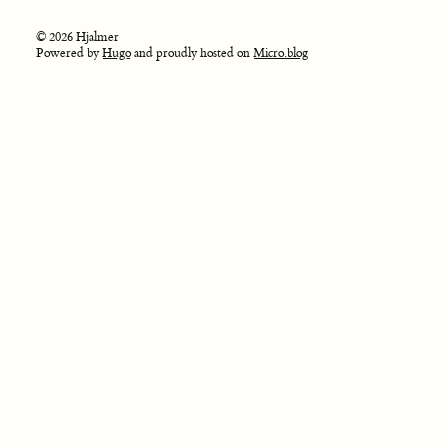
© 2026 Hjalmer
Powered by
Hugo
and proudly hosted on
Micro.blog