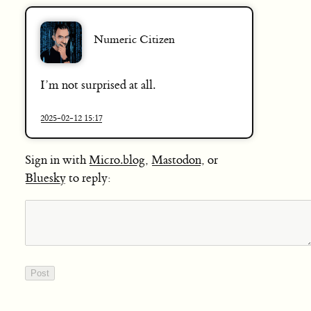
Numeric Citizen
I’m not surprised at all.
2025-02-12 15:17
Sign in with
Micro.blog
,
Mastodon
, or
Bluesky
to reply: