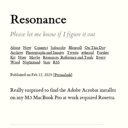
Resonance
Please let me know if I figure it out
About
Now
Connect
Subscribe
Blogroll
On This Day
Archive
Photographs and Images
Tweets
ætherial
Further
Kit
Note
Maybe
Resources, Reference and Tools
Every
Word
Nightstand
Stats
RSS
Published on
Feb 12, 2025
[Permalink]
Really surprised to find the Adobe Acrobat installer
on my M3 MacBook Pro at work required Rosetta.