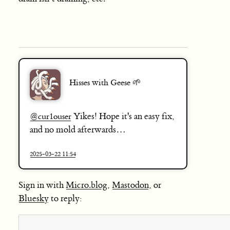
Hisses with Geese 🌱
Yikes! Hope it's an easy fix,
@
cur1ouser
and no mold afterwards…
2025-03-22 11:54
Sign in with
Micro.blog
,
Mastodon
, or
Bluesky
to reply: