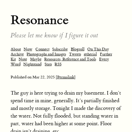
Resonance
Please let me know if I figure it out
About
Now
Connect
Subscribe
Blogroll
On This Day
Archive
Photographs and Images
Tweets
ætherial
Further
Kit
Note
Maybe
Resources, Reference and Tools
Every
Word
Nightstand
Stats
RSS
Published on
Mar 22, 2025
[Permalink]
The guy is here trying to drain my basement. I don’t
spend time in mine, generally. It’s partially finished
and mostly storage. Tonight I made the discovery of
the water. Not fully flooded, but standing water in
part, water had been higher at some point. Floor
drain isn’t draining, etc.