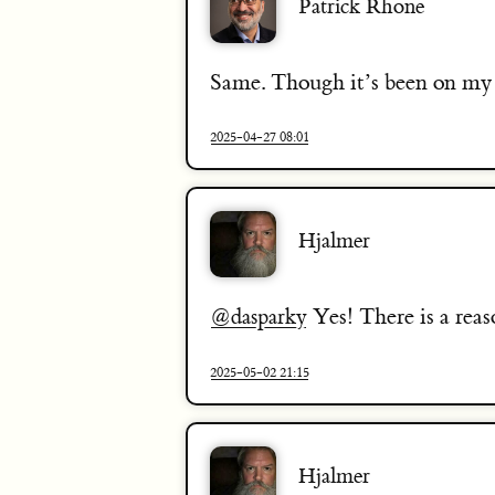
Patrick Rhone
Same. Though it’s been on my p
2025-04-27 08:01
Hjalmer
Yes! There is a reas
@dasparky
2025-05-02 21:15
Hjalmer