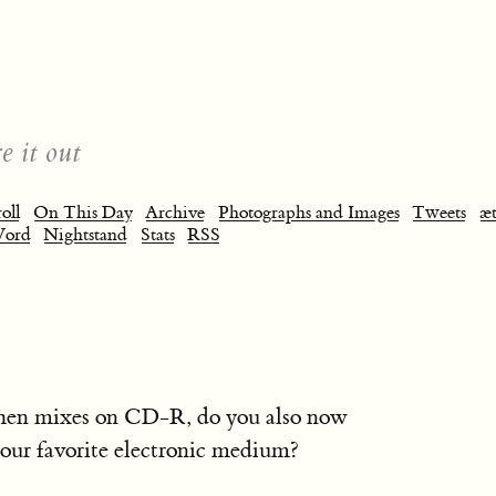
e it out
oll
On This Day
Archive
Photographs and Images
Tweets
æt
Word
Nightstand
Stats
RSS
 then mixes on CD-R, do you also now
your favorite electronic medium?