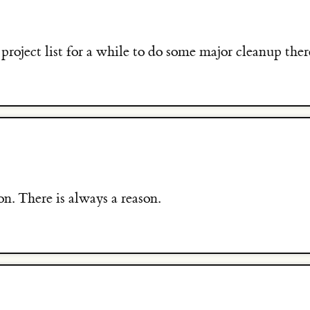
roject list for a while to do some major cleanup ther
on. There is always a reason.