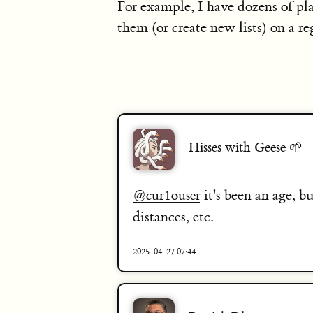
For example, I have dozens of pl
them (or create new lists) on a reg
Hisses with Geese 🌱
it's been an age, bu
@
cur1ouser
distances, etc.
2025-04-27 07:44