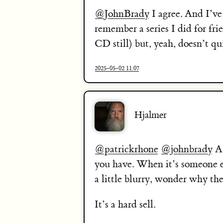
@JohnBrady
I agree. And I’v
remember a series I did for fri
CD still) but, yeah, doesn’t q
2025-05-02 11:07
Hjalmer
@patrickrhone
@johnbrady
A 
you have. When it’s someone e
a little blurry, wonder why th
It’s a hard sell.