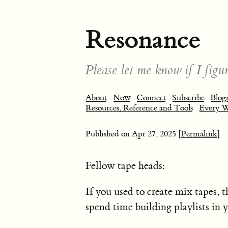
Resonance
Please let me know if I figur
About
Now
Connect
Subscribe
Blogr
Resources, Reference and Tools
Every 
Published on
Apr 27, 2025
[Permalink]
Fellow tape heads:
If you used to create mix tapes,
spend time building playlists in 