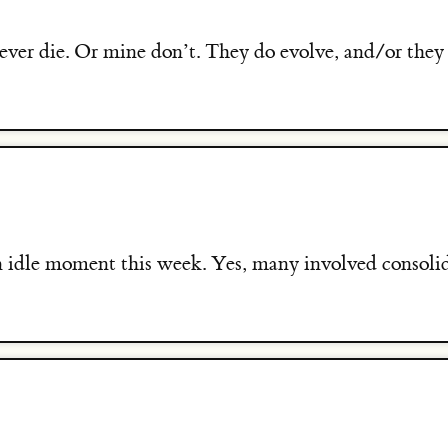
ever die. Or mine don’t. They do evolve, and/or they
an idle moment this week. Yes, many involved consoli