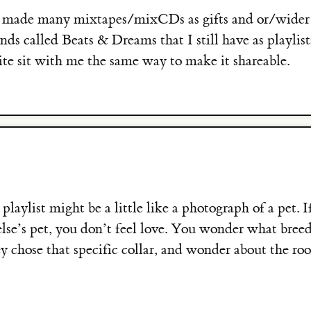
e made many mixtapes/mixCDs as gifts and or/wider 
ends called Beats & Dreams that I still have as playli
uite sit with me the same way to make it shareable.
playlist might be a little like a photograph of a pet. If
lse’s pet, you don’t feel love. You wonder what bree
ey chose that specific collar, and wonder about the ro