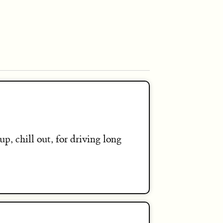
up, chill out, for driving long