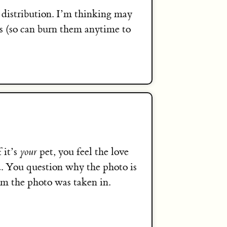
distribution. I’m thinking may
sts (so can burn them anytime to
 it’s
your
pet, you feel the love
d. You question why the photo is
om the photo was taken in.