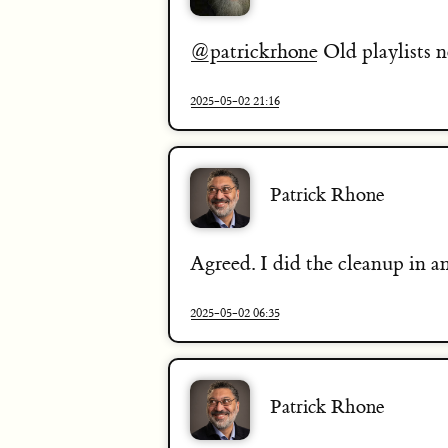
@patrickrhone
Old playlists n
2025-05-02 21:16
Patrick Rhone
Agreed. I did the cleanup in 
2025-05-02 06:35
Patrick Rhone