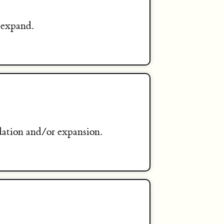
 expand.
dation and/or expansion.