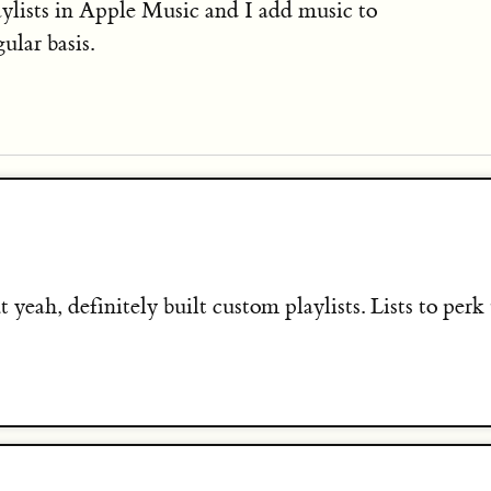
aylists in Apple Music and I add music to
ular basis.
t yeah, definitely built custom playlists. Lists to perk 