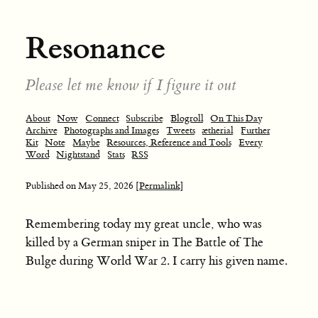
Resonance
Please let me know if I figure it out
About
Now
Connect
Subscribe
Blogroll
On This Day
Archive
Photographs and Images
Tweets
ætherial
Further
Kit
Note
Maybe
Resources, Reference and Tools
Every
Word
Nightstand
Stats
RSS
Published on
May 25, 2026
[Permalink]
Remembering today my great uncle, who was
killed by a German sniper in The Battle of The
Bulge during World War 2. I carry his given name.