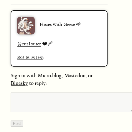
Hisses with Geese 🌱
❤️‍🩹
@
cur1ouser
2026-05-25 13:53
Sign in with
Micro.blog
,
Mastodon
, or
Bluesky
to reply: