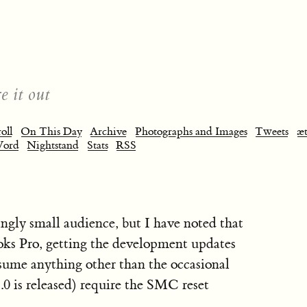
e it out
oll
On This Day
Archive
Photographs and Images
Tweets
æt
Word
Nightstand
Stats
RSS
ingly small audience, but I have noted that
oks Pro, getting the development updates
ssume anything other than the occasional
0 is released) require the SMC reset