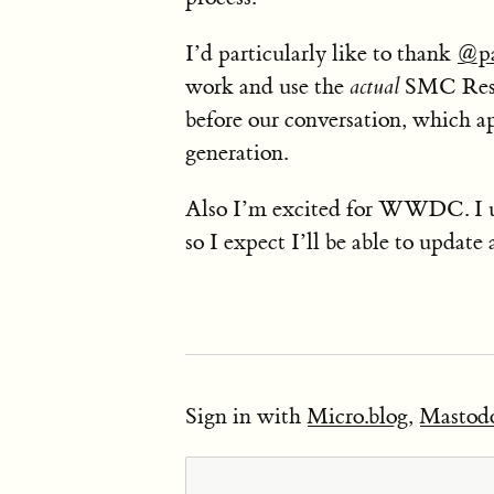
I’d particularly like to thank
@pa
work and use the
actual
SMC Reset
before our conversation, which ap
generation.
Also I’m excited for WWDC. I 
so I expect I’ll be able to update 
Sign in with
Micro.blog
,
Mastod