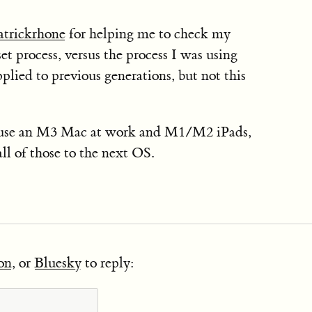
trickrhone
for helping me to check my
 process, versus the process I was using
plied to previous generations, but not this
use an M3 Mac at work and M1/M2 iPads,
all of those to the next OS.
on
, or
Bluesky
to reply: