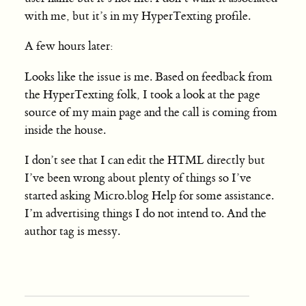
with me, but it’s in my HyperTexting profile.
A few hours later:
Looks like the issue is me. Based on feedback from
the HyperTexting folk, I took a look at the page
source of my main page and the call is coming from
inside the house.
I don’t see that I can edit the HTML directly but
I’ve been wrong about plenty of things so I’ve
started asking Micro.blog Help for some assistance.
I’m advertising things I do not intend to. And the
author tag is messy.