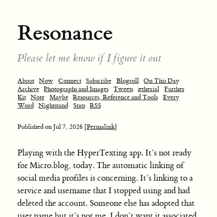
Resonance
Please let me know if I figure it out
About
Now
Connect
Subscribe
Blogroll
On This Day
Archive
Photographs and Images
Tweets
ætherial
Further
Kit
Note
Maybe
Resources, Reference and Tools
Every
Word
Nightstand
Stats
RSS
Published on
Jul 7, 2026
[Permalink]
Playing with the HyperTexting app. It’s not ready
for Micro.blog, today. The automatic linking of
social media profiles is concerning. It’s linking to a
service and username that I stopped using and had
deleted the account. Someone else has adopted that
user name but it’s not me. I don’t want it associated